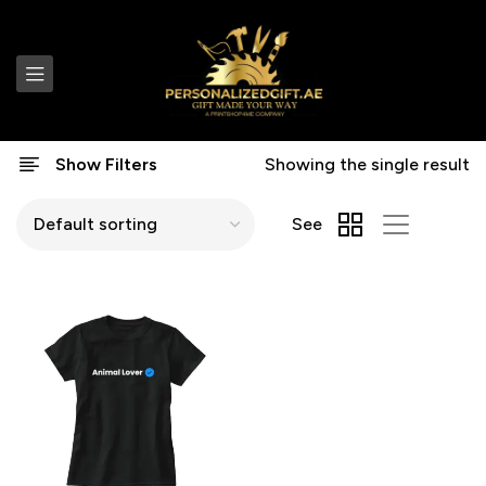
Show Filters
Showing the single result
See