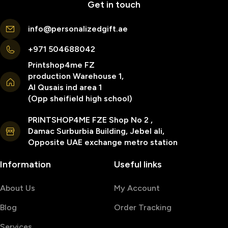
Get in touch
info@personalizedgift.ae
+971 504688042
Printshop4me FZ
production Warehouse 1,
Al Qusais ind area 1
(Opp sheifield high school)
PRINTSHOP4ME FZE Shop No 2 ,
Damac Surburbia Building, Jebel ali,
Opposite UAE exchange metro station
Information
Useful links
About Us
My Account
Blog
Order Tracking
Services