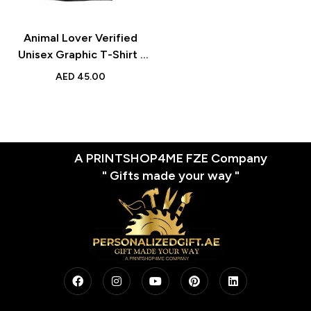
Animal Lover Verified
Unisex Graphic T-Shirt |
Stylish Round Neck Casual
AED
45.00
Tee for Adults | Daily
Wear
A PRINTSHOP4ME FZE Company
" Gifts made your way "