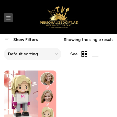
Show Filters
Showing the single result
See