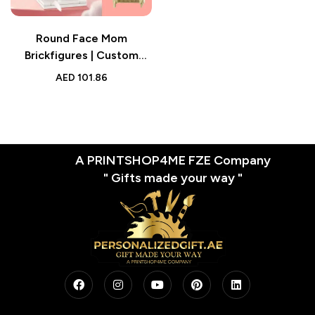
Round Face Mom
Brickfigures | Custom
Brick Figures with
AED
101.86
Personalized Head |
Mother’s Day Gift for Best
Mom
A PRINTSHOP4ME FZE Company
" Gifts made your way "