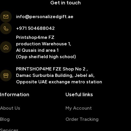
Get in touch
info@personalizedgift.ae
+971 504688042
Printshop4me FZ
production Warehouse 1,
Al Qusais ind area 1
(Opp sheifield high school)
PRINTSHOP4ME FZE Shop No 2 ,
Damac Surburbia Building, Jebel ali,
Opposite UAE exchange metro station
Information
Useful links
About Us
My Account
Blog
Order Tracking
Services