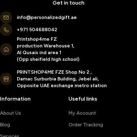
Get in touch
info@personalizedgift.ae
+971 504688042
Printshop4me FZ
production Warehouse 1,
Al Qusais ind area 1
(Opp sheifield high school)
PRINTSHOP4ME FZE Shop No 2 ,
Damac Surburbia Building, Jebel ali,
Opposite UAE exchange metro station
Information
Useful links
About Us
My Account
Blog
Order Tracking
Services