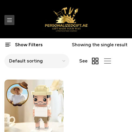
Show Filters
Showing the single result
See