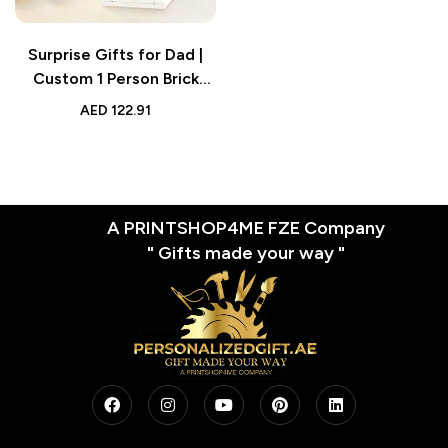
Surprise Gifts for Dad |
Custom 1 Person Brick
Figure | Custom Brick
AED
122.91
Figures Small Particle
Block Toy
A PRINTSHOP4ME FZE Company
" Gifts made your way "