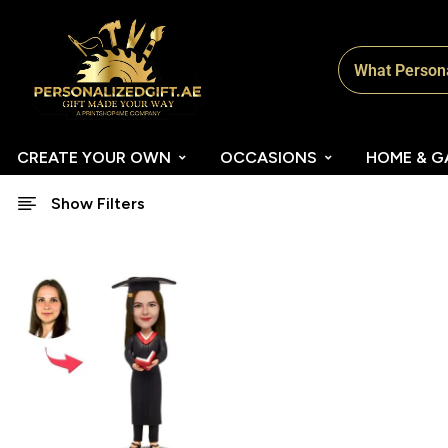
CREATE YOUR OWN
OCCASIONS
HOME & G
Show Filters