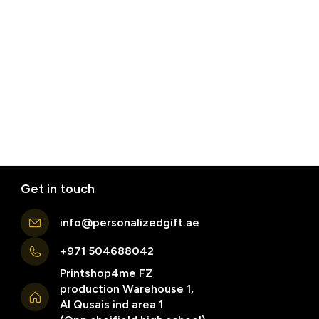
Get in touch
info@personalizedgift.ae
+971 504688042
Printshop4me FZ
production Warehouse 1,
Al Qusais ind area 1