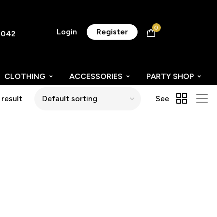
0
Login
Register
8042
CLOTHING
ACCESSORIES
PARTY SHOP
 result
See