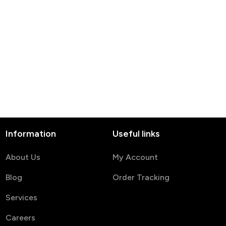
Information
Useful links
About Us
My Account
Blog
Order Tracking
Services
Careers