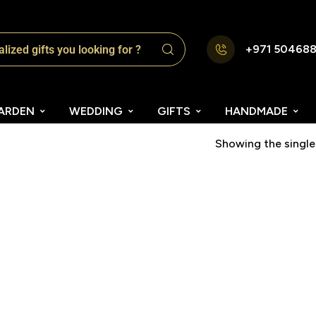
+971 50468
ARDEN
WEDDING
GIFTS
HANDMADE
Showing the single