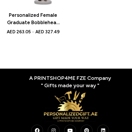
Personalized Female
Graduate Bobblehead
with Red Book and
AED
263.05
–
AED
327.49
Custom Engraved Text
A PRINTSHOP4ME FZE Company
" Gifts made your way "