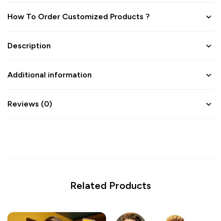
How To Order Customized Products ?
Description
Additional information
Reviews (0)
Related Products