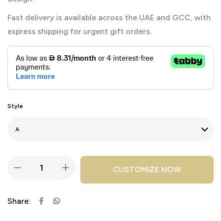
Fast delivery is available across the UAE and GCC, with
express shipping for urgent gift orders.
Style
CUSTOMIZE NOW
Share: