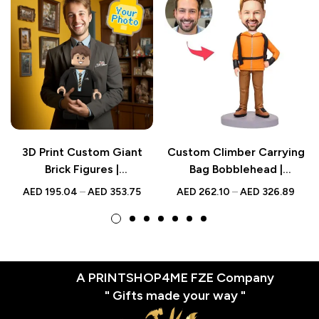
3D Print Custom Giant
Custom Climber Carrying
Brick Figures |
Bag Bobblehead |
Personalized Photo Brick
Personalized UAE Gift
AED
195.04
–
AED
353.75
AED
262.10
–
AED
326.89
Figure | Turn Photo into
Brick Figures
A PRINTSHOP4ME FZE Company
" Gifts made your way "