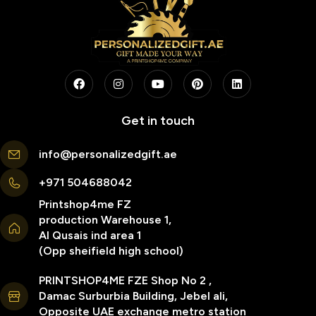
Get in touch
info@personalizedgift.ae
+971 504688042
Printshop4me FZ
production Warehouse 1,
Al Qusais ind area 1
(Opp sheifield high school)
PRINTSHOP4ME FZE Shop No 2 ,
Damac Surburbia Building, Jebel ali,
Opposite UAE exchange metro station