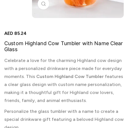
Click to enlarge
AED
85.24
Custom Highland Cow Tumbler with Name Clear
Glass
Celebrate a love for the charming Highland cow design
with a personalized drinkware piece made for everyday
moments. This
Custom Highland Cow Tumbler
features
a clear glass design with custom name personalization,
making it a thoughtful gift for Highland cow lovers,
friends, family, and animal enthusiasts.
Personalize the glass tumbler with a name to create a
special drinkware gift featuring a beloved Highland cow
design.