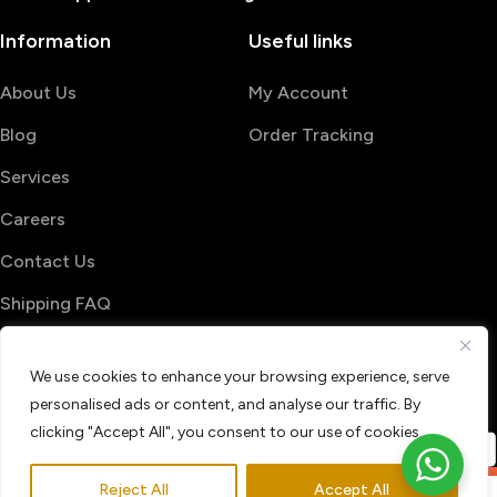
Information
Useful links
About Us
My Account
Blog
Order Tracking
Services
Careers
Contact Us
Shipping FAQ
© 2026 PrintShop4me
We use cookies to enhance your browsing experience, serve
Terms & Conditions
Privacy Policy
personalised ads or content, and analyse our traffic. By
Refund & Return policy
clicking "Accept All", you consent to our use of cookies.
Reject All
Accept All
0